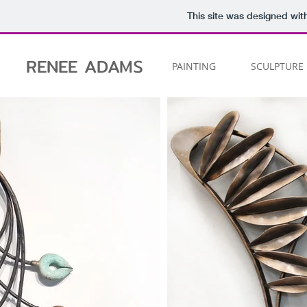
This site was designed wit
RENEE
ADAMS
PAINTING
SCULPTURE