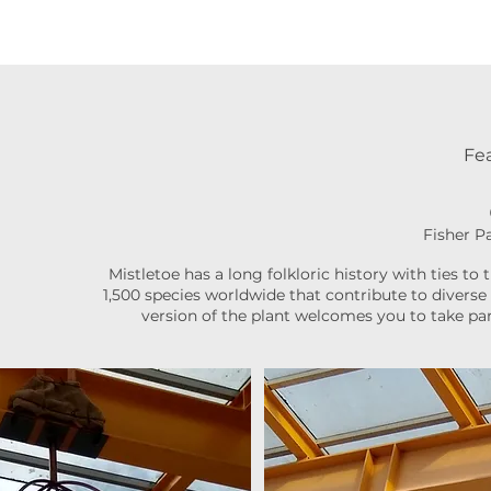
Fea
Fisher P
Mistletoe has a long folkloric history with ties to 
1,500 species worldwide that contribute to diverse 
version of the plant welcomes you to take par