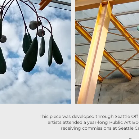
This piece was developed through Seattle Offi
artists attended a year-long Public Art B
receiving commissions at Seattle Ce